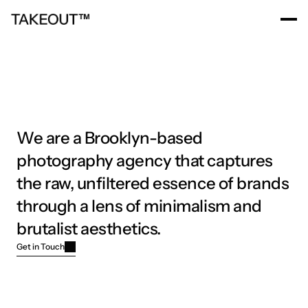
Home
Work
About
News
Careers
Home
Work
About
News
Careers
We are a Brooklyn-based 
photography agency that captures 
the raw, unfiltered essence of brands 
through a lens of minimalism and 
brutalist aesthetics.
Get in Touch
Get in Touch