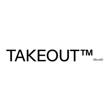
TAKEOUT™
(Scroll)