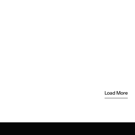
 in the Life of Takeout’s Founders 
ising Vision
World: How Takeout is Redefining 
 the Digital Age
Load More
Load More