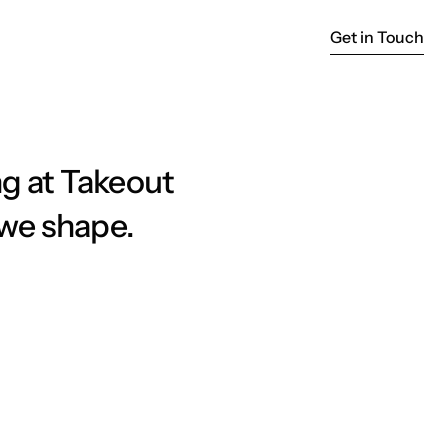
Get in Touch
Get in Touch
g at Takeout 
 we shape.
act: The Takeout Approach to 
uals