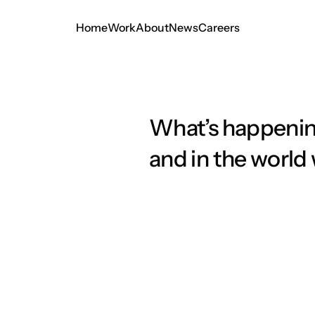
Home
Work
About
News
Careers
Home
Work
About
News
Careers
What’s happenin
and in the world
Minimalism Meets Imp
Creating Timeless Vis